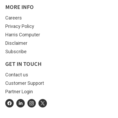
MORE INFO
Careers
Privacy Policy
Harris Computer
Disclaimer
Subscribe
GET IN TOUCH
Contact us
Customer Support
Partner Login