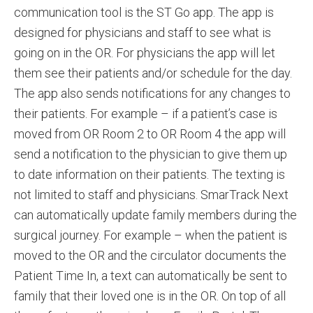
communication tool is the ST Go app. The app is
designed for physicians and staff to see what is
going on in the OR. For physicians the app will let
them see their patients and/or schedule for the day.
The app also sends notifications for any changes to
their patients. For example – if a patient’s case is
moved from OR Room 2 to OR Room 4 the app will
send a notification to the physician to give them up
to date information on their patients. The texting is
not limited to staff and physicians. SmarTrack Next
can automatically update family members during the
surgical journey. For example – when the patient is
moved to the OR and the circulator documents the
Patient Time In, a text can automatically be sent to
family that their loved one is in the OR. On top of all