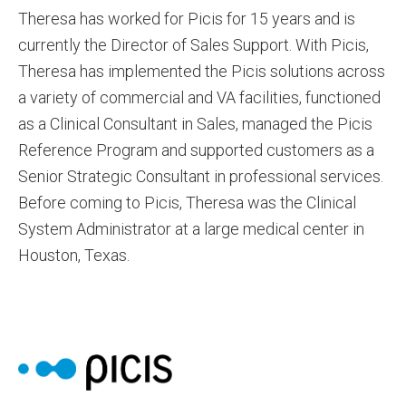
Theresa has worked for Picis for 15 years and is
currently the Director of Sales Support. With Picis,
Theresa has implemented the Picis solutions across
a variety of commercial and VA facilities, functioned
as a Clinical Consultant in Sales, managed the Picis
Reference Program and supported customers as a
Senior Strategic Consultant in professional services.
Before coming to Picis, Theresa was the Clinical
System Administrator at a large medical center in
Houston, Texas.