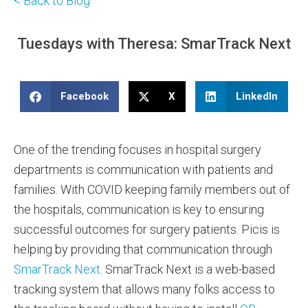
< Back to Blog
Tuesdays with Theresa: SmarTrack Next
Facebook
X
LinkedIn
One of the trending focuses in hospital surgery
departments is communication with patients and
families. With COVID keeping family members out of
the hospitals, communication is key to ensuring
successful outcomes for surgery patients. Picis is
helping by providing that communication through
SmarTrack Next
. SmarTrack Next is a web-based
tracking system that allows many folks access to