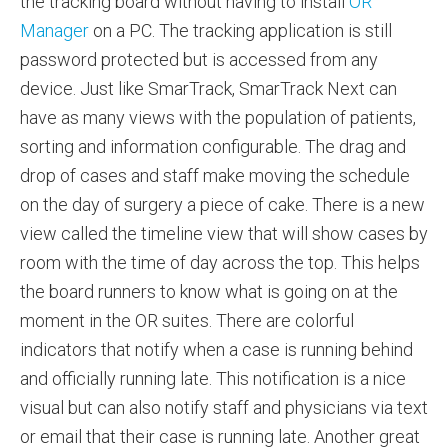
the tracking board without having to install
OR
Manager
on a PC. The tracking application is still
password protected but is accessed from any
device. Just like SmarTrack, SmarTrack Next can
have as many views with the population of patients,
sorting and information configurable. The drag and
drop of cases and staff make moving the schedule
on the day of surgery a piece of cake. There is a new
view called the timeline view that will show cases by
room with the time of day across the top. This helps
the board runners to know what is going on at the
moment in the OR suites. There are colorful
indicators that notify when a case is running behind
and officially running late. This notification is a nice
visual but can also notify staff and physicians via text
or email that their case is running late. Another great