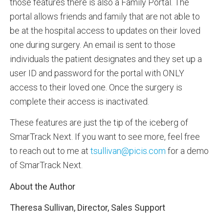
those features there is also a Family Portal. The
portal allows friends and family that are not able to
be at the hospital access to updates on their loved
one during surgery. An email is sent to those
individuals the patient designates and they set up a
user ID and password for the portal with ONLY
access to their loved one. Once the surgery is
complete their access is inactivated.
These features are just the tip of the iceberg of
SmarTrack Next. If you want to see more, feel free
to reach out to me at
tsullivan@picis.com
for a demo
of SmarTrack Next.
About the Author
Theresa Sullivan, Director, Sales Support