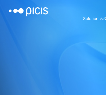
Solutions