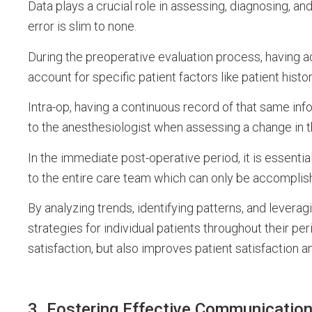
Data plays a crucial role in assessing, diagnosing, and
error is slim to none.
During the preoperative evaluation process, having acc
account for specific patient factors like patient histo
Intra-op, having a continuous record of that same inf
to the anesthesiologist when assessing a change in t
In the immediate post-operative period, it is essentia
to the entire care team which can only be accomplis
By analyzing trends, identifying patterns, and levera
strategies for individual patients throughout their pe
satisfaction, but also improves patient satisfaction a
3. Fostering Effective Communicatio