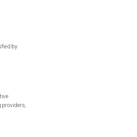
sfied by
tive
 providers,