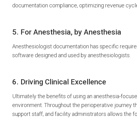
documentation compliance, optimizing revenue cycle
5. For Anesthesia, by Anesthesia
Anesthesiologist documentation has specific requirem
software designed and used by anesthesiologists.
6. Driving Clinical Excellence
Ultimately the benefits of using an anesthesia-focuse
environment. Throughout the perioperative journey t
support staff, and facility administrators allows the 