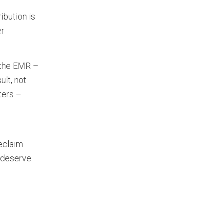
ibution is
er
o the EMR –
ult, not
ters –
reclaim
 deserve.