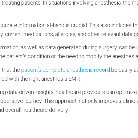
 treating patients. In situations involving anesthesia, the m
urate information at-hand is crucial. This also includes the
ry, current medications, allergies, and other relevant data 
ormation, as well as data generated during surgery, can be 
he patient’s condition or the need to modify the anesthesi
l that the
patient’s complete anesthesia record
be easily a
hed with the right anesthesia EMR.
ging data-driven insights, healthcare providers can optimiz
rioperative journey. This approach not only improves clinici
nd overall healthcare delivery.
n