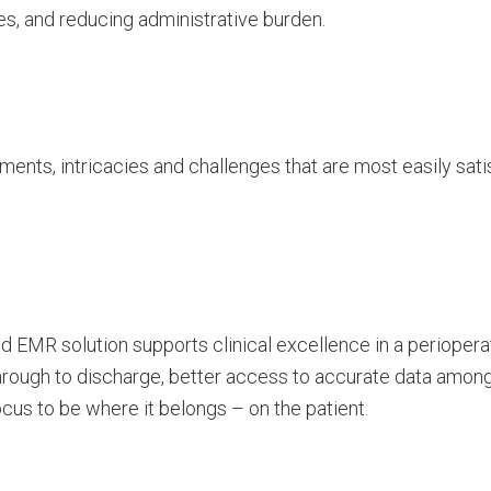
s, and reducing administrative burden.
ents, intricacies and challenges that are most easily sati
d EMR solution supports clinical excellence in a periopera
hrough to discharge, better access to accurate data among
focus to be where it belongs – on the patient.