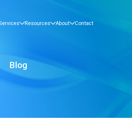
Services
Resources
About
Contact
Blog