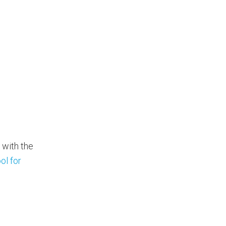
 with the
ol for