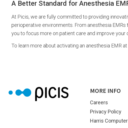
A Better Standard for Anesthesia EM
At Picis, we are fully committed to providing innovat
perioperative environments. From anesthesia EMRs to 
you to focus more on patient care and improve your co
To learn more about activating an anesthesia EMR at 
MORE INFO
Careers
Privacy Policy
Harris Computer