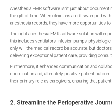
Anesthesia EMR software isn’t just about documenting 
the gift of time. When clinicians aren’t swamped wit
anesthesia records, they have more opportunities to 
The right anesthesia EMR software solution will impo
this includes ventilators, infusion pumps, physiologic 
only will the medical record be accurate, but doctors
delivering exceptional patient care, providing consu
Furthermore, it enhances communication and collabor
coordination and, ultimately, positive patient outcom
their primary role as caregivers, ensuring that patie
2. Streamline the Perioperative Journ