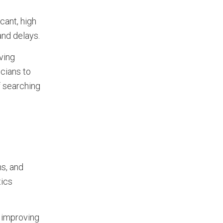
cant, high
and delays.
ving
icians to
f searching
s, and
tics
, improving