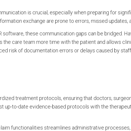
munication is crucial, especially when preparing for signifi
nformation exchange are prone to errors, missed updates, 
R software, these communication gaps can be bridged. Ha
s the care team more time with the patient and allows clin
ed risk of documentation errors or delays caused by staf
rdized treatment protocols, ensuring that doctors, surgeon
 most up-to-date evidence-based protocols with the therapeu
 claim functionalities streamlines administrative processes