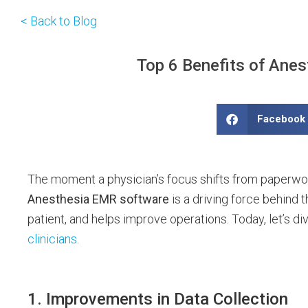
< Back to Blog
Top 6 Benefits of Anes
Facebook
The moment a physician’s focus shifts from paperwork 
Anesthesia EMR software
is a driving force behind t
patient, and helps improve operations. Today, let’s di
clinicians
.
1. Improvements in Data Collection