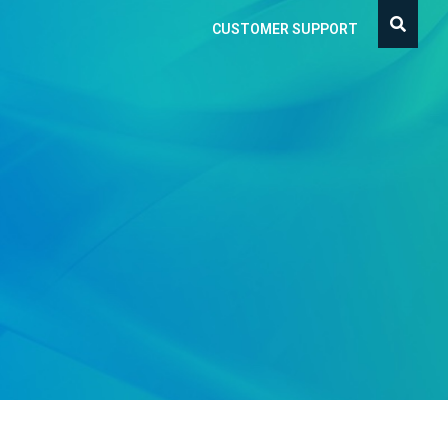
CUSTOMER SUPPORT