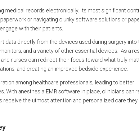
medical records electronically. Its most significant contr
h paperwork or navigating clunky software solutions or pap
engage with their patients.
rt data directly from the devices used during surgery int
monitors, and a variety of other essential devices. As a res
 and nurses can redirect their focus toward what truly mat
ltations, and creating an improved bedside experience.
ation among healthcare professionals, leading to better
es. With anesthesia EMR software in place, clinicians can 
nts receive the utmost attention and personalized care they
ey