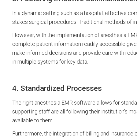
In a dynamic setting such as a hospital, effective com
stakes surgical procedures. Traditional methods of i
However, with the implementation of anesthesia EM
complete patient information readily accessible give
make informed decisions and provide care with reduc
in multiple systems for key data.
4. Standardized Processes
The right anesthesia EMR software allows for standa
supporting staff are all following their institution’s
available to them.
Furthermore, the integration of billing and insurance