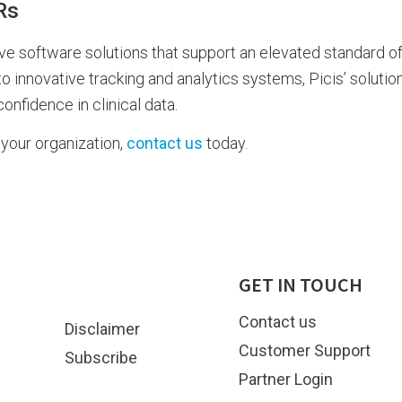
Rs
ive software solutions that support an elevated standard of
innovative tracking and analytics systems, Picis’ solutio
nfidence in clinical data.
your organization,
contact us
today.
GET IN TOUCH
Contact us
Disclaimer
Customer Support
Subscribe
Partner Login