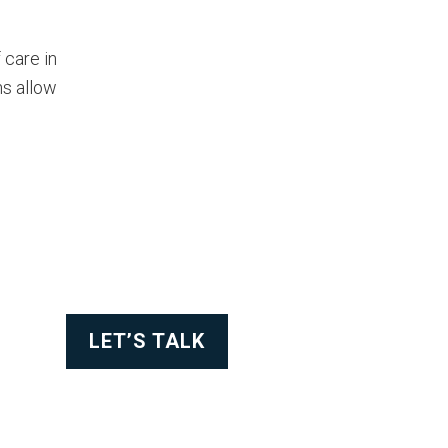
 care in
ns allow
LET’S TALK