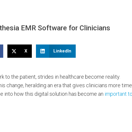
thesia EMR Software for Clinicians
X
LinkedIn
to the patient, strides in healthcare become reality.
his change, heralding an era that gives clinicians more time
ve into how this digital solution has become an
important to