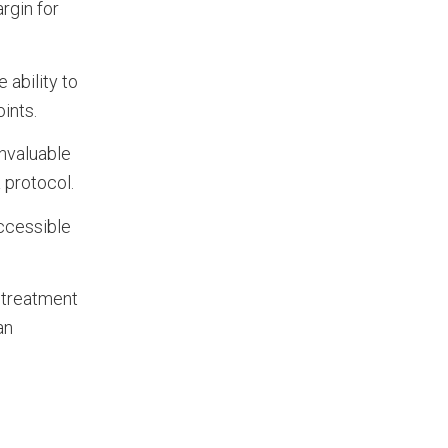
argin for
 ability to
points.
invaluable
a protocol.
ccessible
e treatment
an