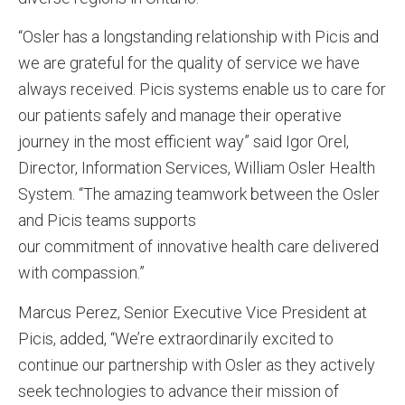
“Osler has a longstanding relationship with Picis and
we are grateful for the quality of service we have
always received. Picis systems enable us to care for
our patients safely and manage their operative
journey in the most efficient way” said Igor Orel,
Director, Information Services, William Osler Health
System. “The amazing teamwork between the Osler
and Picis teams supports
our commitment of innovative health care delivered
with compassion.”
Marcus Perez, Senior Executive Vice President at
Picis, added, “We’re extraordinarily excited to
continue our partnership with Osler as they actively
seek technologies to advance their mission of