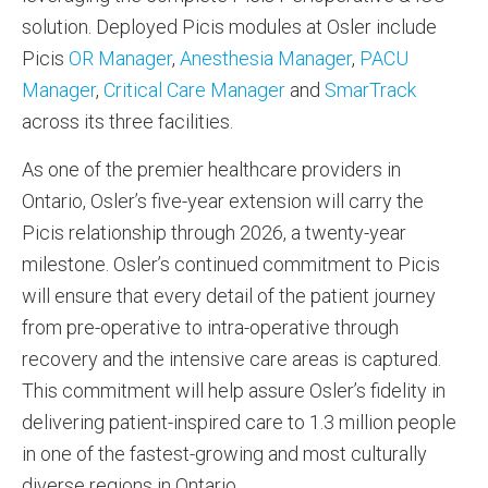
solution. Deployed Picis modules at Osler include
Picis
OR Manager
,
Anesthesia Manager
,
PACU
Manager
,
Critical Care Manager
and
SmarTrack
across its three facilities.
As one of the premier healthcare providers in
Ontario, Osler’s five-year extension will carry the
Picis relationship through 2026, a twenty-year
milestone. Osler’s continued commitment to Picis
will ensure that every detail of the patient journey
from pre-operative to intra-operative through
recovery and the intensive care areas is captured.
This commitment will help assure Osler’s fidelity in
delivering patient-inspired care to 1.3 million people
in one of the fastest-growing and most culturally
diverse regions in Ontario.