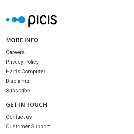
MORE INFO
Careers
Privacy Policy
Harris Computer
Disclaimer
Subscribe
GET IN TOUCH
Contact us
Customer Support