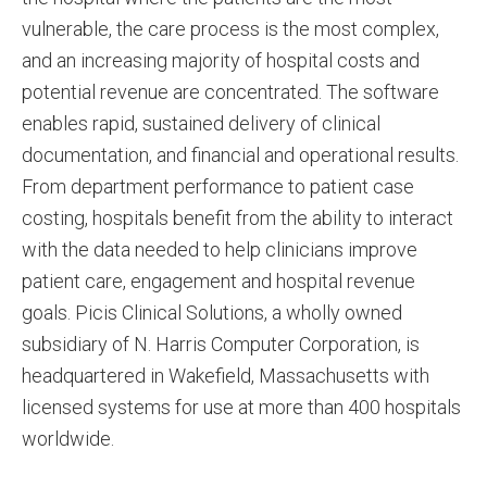
vulnerable, the care process is the most complex,
and an increasing majority of hospital costs and
potential revenue are concentrated. The software
enables rapid, sustained delivery of clinical
documentation, and financial and operational results.
From department performance to patient case
costing, hospitals benefit from the ability to interact
with the data needed to help clinicians improve
patient care, engagement and hospital revenue
goals. Picis Clinical Solutions, a wholly owned
subsidiary of N. Harris Computer Corporation, is
headquartered in Wakefield, Massachusetts with
licensed systems for use at more than 400 hospitals
worldwide.