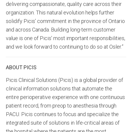
delivering compassionate, quality care across their
organization. This natural evolution helps further
solidify Picis’ commitment in the province of Ontario
and across Canada. Building long-term customer
value is one of Picis’ most important responsibilities,
and we look forward to continuing to do so at Osler.”
ABOUT PICIS
Picis Clinical Solutions (Picis) is a global provider of
clinical information solutions that automate the
entire perioperative experience with one continuous
patient record, from preop to anesthesia through
PACU. Picis continues to focus and specialize the
integrated suite of solutions in life-critical areas of
the hospital where the patients are the most