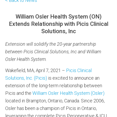
< Back to News
William Osler Health System (ON)
Extends Relationship with Picis Clinical
Solutions, Inc
Extension will solidify the 20-year partnership
between Picis Clinical Solutions, Inc and William
Osler Health System.
Wakefield, MA, April 7, 2021 –
Picis Clinical
Solutions, Inc. (Picis)
is excited to announce an
extension of the long-term relationship between
Picis and the
William Osler Health System (Osler)
located in Brampton, Ontario, Canada. Since 2006,
Osler has been a champion of Picis in Ontario,
leveraging the complete Picis Perioperative & ICU