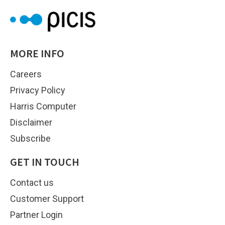
MORE INFO
Careers
Privacy Policy
Harris Computer
Disclaimer
Subscribe
GET IN TOUCH
Contact us
Customer Support
Partner Login