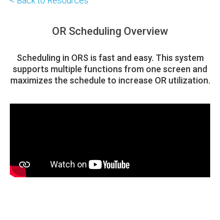
< Back to Resources
OR Scheduling Overview
Scheduling in ORS is fast and easy. This system
supports multiple functions from one screen and
maximizes the schedule to increase OR utilization.