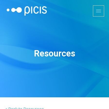
Resources