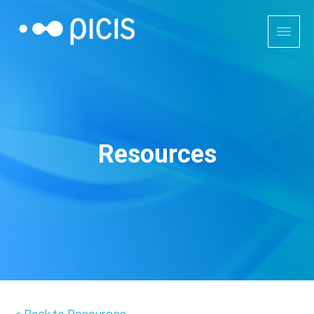
Resources