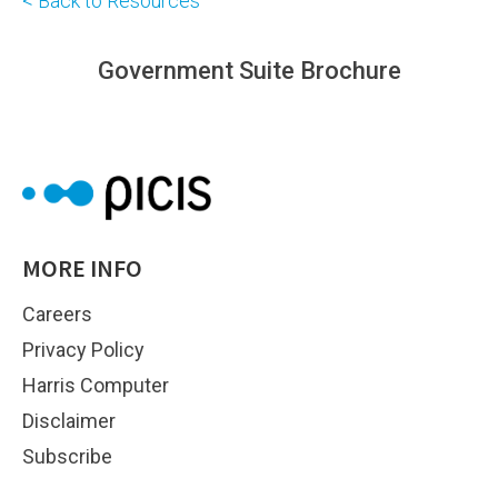
< Back to Resources
Government Suite Brochure
MORE INFO
Careers
Privacy Policy
Harris Computer
Disclaimer
Subscribe