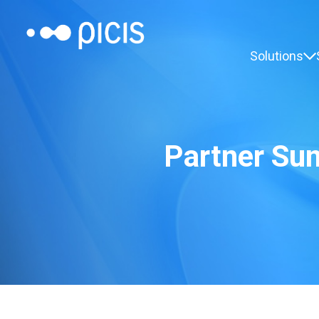
Solutions
Partner Su