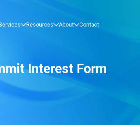
Services
Resources
About
Contact
mmit Interest Form