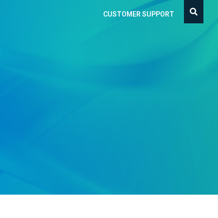
CUSTOMER SUPPORT