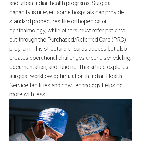
and urban Indian health programs. Surgical
capacity is uneven: some hospitals can provide
standard procedures like orthopedics or
ophthalmology, while others must refer patients
out through the Purchased/Referred Care (PRC)
program. This structure ensures access but also
creates operational challenges around scheduling,
documentation, and funding. This article explores
surgical workflow optimization in Indian Health
Service facilities and how technology helps do
more with less.