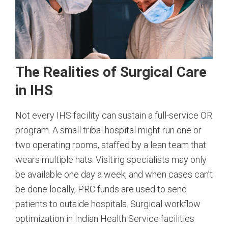
The Realities of Surgical Care
in IHS
Not every IHS facility can sustain a full-service OR
program. A small tribal hospital might run one or
two operating rooms, staffed by a lean team that
wears multiple hats. Visiting specialists may only
be available one day a week, and when cases can’t
be done locally, PRC funds are used to send
patients to outside hospitals. Surgical workflow
optimization in Indian Health Service facilities