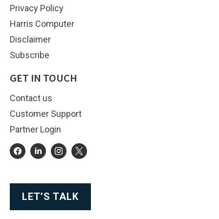
Privacy Policy
Harris Computer
Disclaimer
Subscribe
GET IN TOUCH
Contact us
Customer Support
Partner Login
LET’S TALK