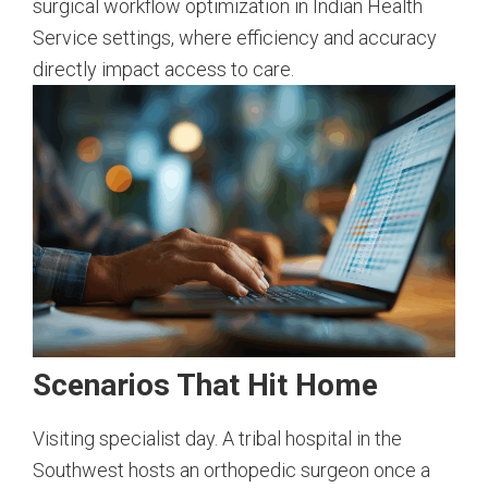
surgical workflow optimization in Indian Health
Service settings, where efficiency and accuracy
directly impact access to care.
Scenarios That Hit Home
Visiting specialist day. A tribal hospital in the
Southwest hosts an orthopedic surgeon once a