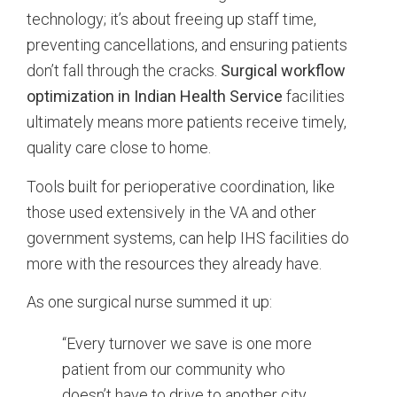
technology; it’s about freeing up staff time,
preventing cancellations, and ensuring patients
don’t fall through the cracks.
Surgical workflow
optimization in Indian Health Service
facilities
ultimately means more patients receive timely,
quality care close to home.
Tools built for perioperative coordination, like
those used extensively in the VA and other
government systems, can help IHS facilities do
more with the resources they already have.
As one surgical nurse summed it up:
“Every turnover we save is one more
patient from our community who
doesn’t have to drive to another city.