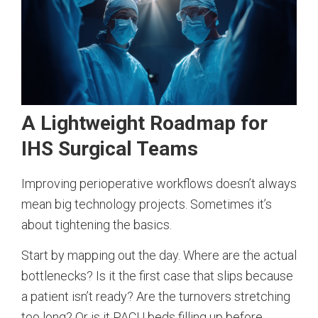
A Lightweight Roadmap for
IHS Surgical Teams
Improving perioperative workflows doesn’t always
mean big technology projects. Sometimes it’s
about tightening the basics.
Start by mapping out the day. Where are the actual
bottlenecks? Is it the first case that slips because
a patient isn’t ready? Are the turnovers stretching
too long? Or is it PACU beds filling up before