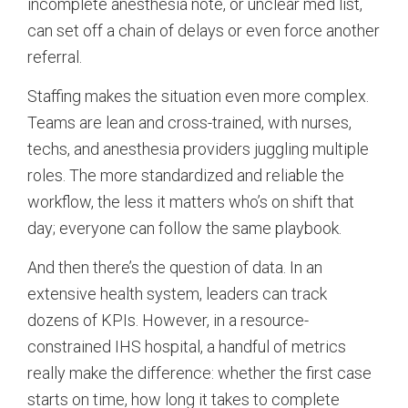
incomplete anesthesia note, or unclear med list,
can set off a chain of delays or even force another
referral.
Staffing makes the situation even more complex.
Teams are lean and cross-trained, with nurses,
techs, and anesthesia providers juggling multiple
roles. The more standardized and reliable the
workflow, the less it matters who’s on shift that
day; everyone can follow the same playbook.
And then there’s the question of data. In an
extensive health system, leaders can track
dozens of KPIs. However, in a resource-
constrained IHS hospital, a handful of metrics
really make the difference: whether the first case
starts on time, how long it takes to complete