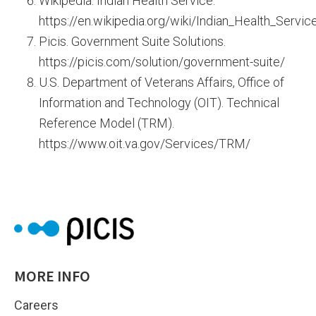
Wikipedia. Indian Health Service.
https://en.wikipedia.org/wiki/Indian_Health_Servic
Picis. Government Suite Solutions.
https://picis.com/solution/government-suite/
U.S. Department of Veterans Affairs, Office of
Information and Technology (OIT). Technical
Reference Model (TRM).
https://www.oit.va.gov/Services/TRM/
MORE INFO
Careers