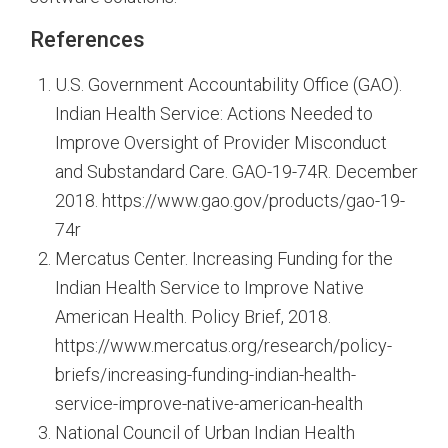
References
U.S. Government Accountability Office (GAO).
Indian Health Service: Actions Needed to
Improve Oversight of Provider Misconduct
and Substandard Care. GAO-19-74R. December
2018. https://www.gao.gov/products/gao-19-
74r
Mercatus Center. Increasing Funding for the
Indian Health Service to Improve Native
American Health. Policy Brief, 2018.
https://www.mercatus.org/research/policy-
briefs/increasing-funding-indian-health-
service-improve-native-american-health
National Council of Urban Indian Health