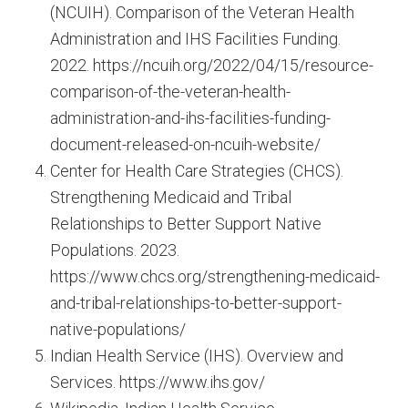
(NCUIH). Comparison of the Veteran Health
Administration and IHS Facilities Funding.
2022. https://ncuih.org/2022/04/15/resource-
comparison-of-the-veteran-health-
administration-and-ihs-facilities-funding-
document-released-on-ncuih-website/
Center for Health Care Strategies (CHCS).
Strengthening Medicaid and Tribal
Relationships to Better Support Native
Populations. 2023.
https://www.chcs.org/strengthening-medicaid-
and-tribal-relationships-to-better-support-
native-populations/
Indian Health Service (IHS). Overview and
Services. https://www.ihs.gov/