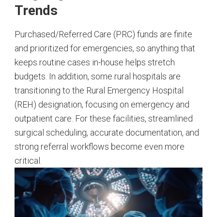
Trends
Purchased/Referred Care (PRC) funds are finite
and prioritized for emergencies, so anything that
keeps routine cases in-house helps stretch
budgets. In addition, some rural hospitals are
transitioning to the Rural Emergency Hospital
(REH) designation, focusing on emergency and
outpatient care. For these facilities, streamlined
surgical scheduling, accurate documentation, and
strong referral workflows become even more
critical.