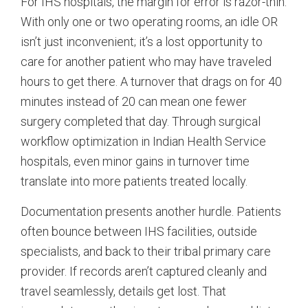
For IHS hospitals, the margin for error is razor-thin.
With only one or two operating rooms, an idle OR
isn’t just inconvenient; it’s a lost opportunity to
care for another patient who may have traveled
hours to get there. A turnover that drags on for 40
minutes instead of 20 can mean one fewer
surgery completed that day. Through surgical
workflow optimization in Indian Health Service
hospitals, even minor gains in turnover time
translate into more patients treated locally.
Documentation presents another hurdle. Patients
often bounce between IHS facilities, outside
specialists, and back to their tribal primary care
provider. If records aren’t captured cleanly and
travel seamlessly, details get lost. That