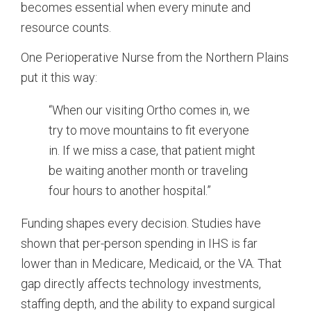
becomes essential when every minute and
resource counts.
One Perioperative Nurse from the Northern Plains
put it this way:
“When our visiting Ortho comes in, we
try to move mountains to fit everyone
in. If we miss a case, that patient might
be waiting another month or traveling
four hours to another hospital.”
Funding shapes every decision. Studies have
shown that per-person spending in IHS is far
lower than in Medicare, Medicaid, or the VA. That
gap directly affects technology investments,
staffing depth, and the ability to expand surgical