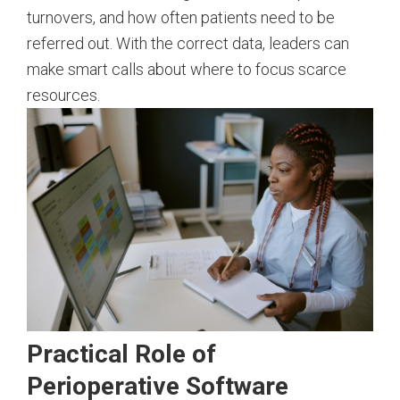
turnovers, and how often patients need to be
referred out. With the correct data, leaders can
make smart calls about where to focus scarce
resources.
Practical Role of
Perioperative Software