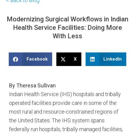
< Back to Blog
Modernizing Surgical Workflows in Indian
Health Service Facilities: Doing More
With Less
Facebook
X
LinkedIn
By Theresa Sullivan
Indian Health Service (IHS) hospitals and tribally
operated facilities provide care in some of the
most rural and resource-constrained regions of
the United States. The IHS system spans
federally run hospitals, tribally managed facilities,