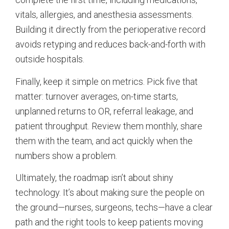
vitals, allergies, and anesthesia assessments.
Building it directly from the perioperative record
avoids retyping and reduces back-and-forth with
outside hospitals.
Finally, keep it simple on metrics. Pick five that
matter: turnover averages, on-time starts,
unplanned returns to OR, referral leakage, and
patient throughput. Review them monthly, share
them with the team, and act quickly when the
numbers show a problem.
Ultimately, the roadmap isn’t about shiny
technology. It’s about making sure the people on
the ground—nurses, surgeons, techs—have a clear
path and the right tools to keep patients moving