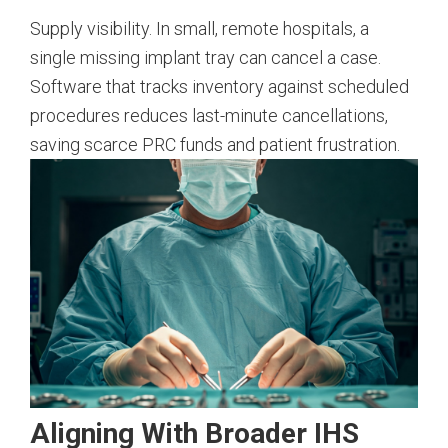
Supply visibility. In small, remote hospitals, a
single missing implant tray can cancel a case.
Software that tracks inventory against scheduled
procedures reduces last-minute cancellations,
saving scarce PRC funds and patient frustration.
Aligning With Broader IHS