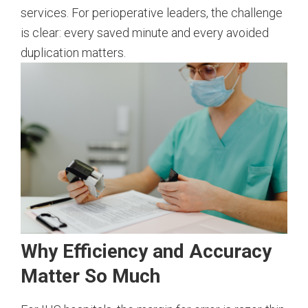
services. For perioperative leaders, the challenge
is clear: every saved minute and every avoided
duplication matters.
Why Efficiency and Accuracy
Matter So Much