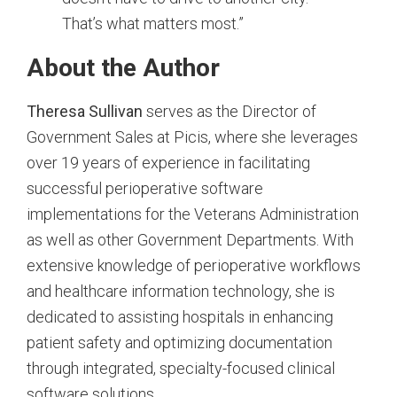
That’s what matters most.”
About the Author
Theresa Sullivan
serves as the Director of
Government Sales at Picis, where she leverages
over 19 years of experience in facilitating
successful perioperative software
implementations for the Veterans Administration
as well as other Government Departments. With
extensive knowledge of perioperative workflows
and healthcare information technology, she is
dedicated to assisting hospitals in enhancing
patient safety and optimizing documentation
through integrated, specialty-focused clinical
software solutions.