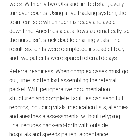
week. With only two ORs and limited staff, every
turnover counts. Using a live tracking system, the
team can see which room is ready and avoid
downtime. Anesthesia data flows automatically, so
the nurse isn’t stuck double-charting vitals. The
result: six joints were completed instead of four,
and two patients were spared referral delays.
Referral readiness. When complex cases must go
out, time is often lost assembling the referral
packet. With perioperative documentation
structured and complete, facilities can send full
records, including vitals, medication lists, allergies,
and anesthesia assessments, without retyping.
That reduces back-and-forth with outside
hospitals and speeds patient acceptance.