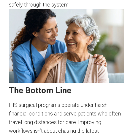
safely through the system.
The Bottom Line
IHS surgical programs operate under harsh
financial conditions and serve patients who often
travel long distances for care. Improving
workflows isn’t about chasing the latest