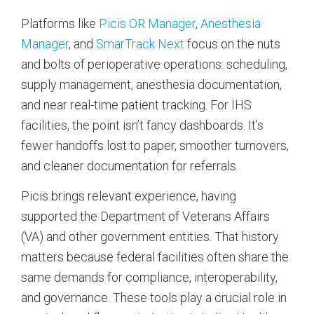
Platforms like
Picis OR Manager
,
Anesthesia
Manager
, and
SmarTrack Next
focus on the nuts
and bolts of perioperative operations: scheduling,
supply management, anesthesia documentation,
and near real-time patient tracking. For IHS
facilities, the point isn’t fancy dashboards. It’s
fewer handoffs lost to paper, smoother turnovers,
and cleaner documentation for referrals.
Picis brings relevant experience, having
supported the Department of Veterans Affairs
(VA) and other government entities. That history
matters because federal facilities often share the
same demands for compliance, interoperability,
and governance. These tools play a crucial role in