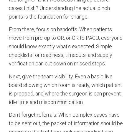
cases finish? Understanding the actual pinch
points is the foundation for change.
From there, focus on handoffs. When patients
move from pre-op to OR, or OR to PACU, everyone
should know exactly what’s expected. Simple
checklists for readiness, timeouts, and supply
verification can cut down on missed steps.
Next, give the team visibility. Even a basic live
board showing which room is ready, which patient
is prepped, and where the surgeon is can prevent
idle time and miscommunication.
Don’t forget referrals. When complex cases have
to be sent out, the packet of information should be
complete the first time, including medications,