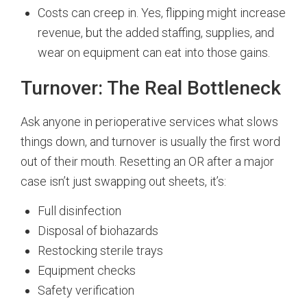
Costs can creep in. Yes, flipping might increase
revenue, but the added staffing, supplies, and
wear on equipment can eat into those gains.
Turnover: The Real Bottleneck
Ask anyone in perioperative services what slows
things down, and turnover is usually the first word
out of their mouth. Resetting an OR after a major
case isn’t just swapping out sheets, it’s:
Full disinfection
Disposal of biohazards
Restocking sterile trays
Equipment checks
Safety verification