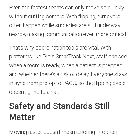
Even the fastest teams can only move so quickly
without cutting corners. With flipping, turnovers
often happen while surgeries are still underway
nearby, making communication even more critical.
That’s why coordination tools are vital. With
platforms like Picis SmarTrack Next, staff can see
when a room is ready, when a patient is prepped,
and whether there’s a risk of delay. Everyone stays
in sync from pre-op to PACU, so the flipping cycle
doesn’t grind to a halt.
Safety and Standards Still
Matter
Moving faster doesn’t mean ignoring infection