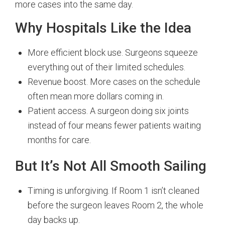
more cases into the same day.
Why Hospitals Like the Idea
More efficient block use. Surgeons squeeze
everything out of their limited schedules.
Revenue boost. More cases on the schedule
often mean more dollars coming in.
Patient access. A surgeon doing six joints
instead of four means fewer patients waiting
months for care.
But It’s Not All Smooth Sailing
Timing is unforgiving. If Room 1 isn’t cleaned
before the surgeon leaves Room 2, the whole
day backs up.