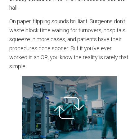
hall.
On paper, flipping sounds brilliant. Surgeons don’t
waste block time waiting for turnovers, hospitals
squeeze in more cases, and patients have their
procedures done sooner. But if you’ve ever
worked in an OR, you know the reality is rarely that
simple.