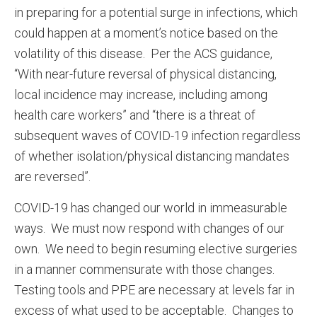
in preparing for a potential surge in infections, which
could happen at a moment’s notice based on the
volatility of this disease. Per the ACS guidance,
“With near-future reversal of physical distancing,
local incidence may increase, including among
health care workers” and “there is a threat of
subsequent waves of COVID-19 infection regardless
of whether isolation/physical distancing mandates
are reversed”.
COVID-19 has changed our world in immeasurable
ways. We must now respond with changes of our
own. We need to begin resuming elective surgeries
in a manner commensurate with those changes.
Testing tools and PPE are necessary at levels far in
excess of what used to be acceptable. Changes to