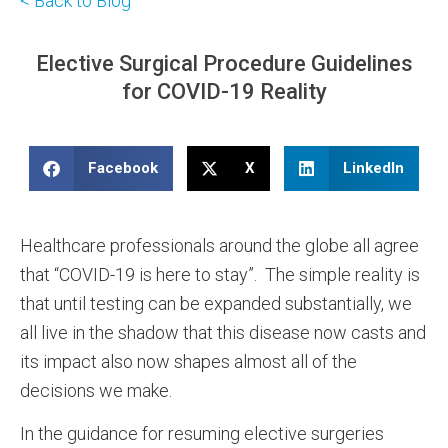
< Back to Blog
Elective Surgical Procedure Guidelines
for COVID-19 Reality
Facebook
X
LinkedIn
Healthcare professionals around the globe all agree
that “COVID-19 is here to stay”. The simple reality is
that until testing can be expanded substantially, we
all live in the shadow that this disease now casts and
its impact also now shapes almost all of the
decisions we make.
In the guidance for resuming elective surgeries