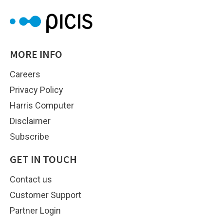
MORE INFO
Careers
Privacy Policy
Harris Computer
Disclaimer
Subscribe
GET IN TOUCH
Contact us
Customer Support
Partner Login