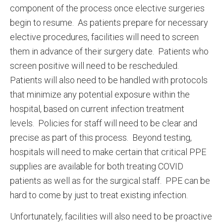
component of the process once elective surgeries
begin to resume. As patients prepare for necessary
elective procedures, facilities will need to screen
them in advance of their surgery date. Patients who
screen positive will need to be rescheduled.
Patients will also need to be handled with protocols
that minimize any potential exposure within the
hospital, based on current infection treatment
levels. Policies for staff will need to be clear and
precise as part of this process. Beyond testing,
hospitals will need to make certain that critical PPE
supplies are available for both treating COVID
patients as well as for the surgical staff. PPE can be
hard to come by just to treat existing infection.
Unfortunately, facilities will also need to be proactive