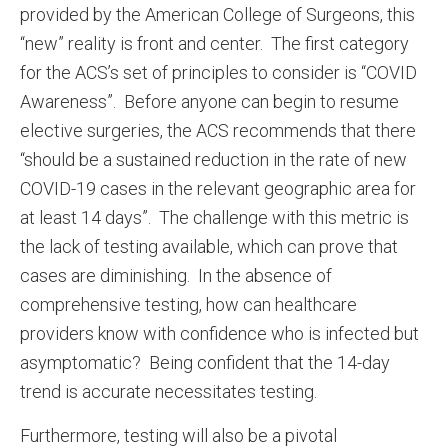
provided by the American College of Surgeons, this
“new” reality is front and center. The first category
for the ACS’s set of principles to consider is “COVID
Awareness”. Before anyone can begin to resume
elective surgeries, the ACS recommends that there
“should be a sustained reduction in the rate of new
COVID-19 cases in the relevant geographic area for
at least 14 days”. The challenge with this metric is
the lack of testing available, which can prove that
cases are diminishing. In the absence of
comprehensive testing, how can healthcare
providers know with confidence who is infected but
asymptomatic? Being confident that the 14-day
trend is accurate necessitates testing.
Furthermore, testing will also be a pivotal