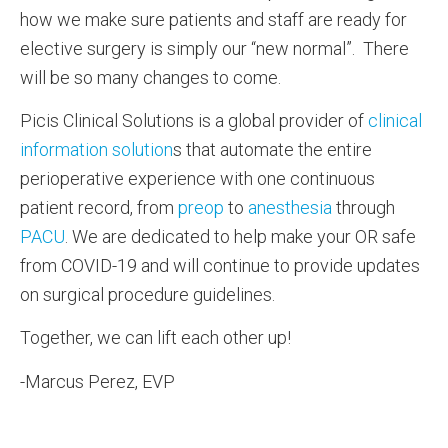
how we make sure patients and staff are ready for
elective surgery is simply our “new normal”. There
will be so many changes to come.
Picis Clinical Solutions is a global provider of
clinical
information solution
s that automate the entire
perioperative experience with one continuous
patient record, from
preop
to
anesthesia
through
PACU
. We are dedicated to help make your OR safe
from COVID-19 and will continue to provide updates
on surgical procedure guidelines.
Together, we can lift each other up!
-Marcus Perez, EVP